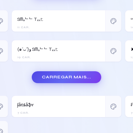
Sᗰₐᄂᄂ Tₑₓ𝚝
ˢ
ette
palette
11 CAR.
1
(๑˃ᴗ˂)ﻭ Sᗰₐᄂᄂ Tₑₓ𝚝
✘
ette
palette
19 CAR.
1
CARREGAR MAIS...
ʄǟռȶǟֆʏ
ette
palette
7 CAR.
7
ette