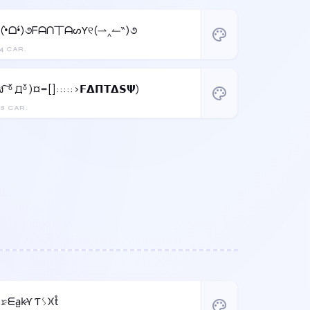
୧(•̀ᗝ•́)૭ᖴᗩᑎ丅ᗩᔕƳ୧(⇀‸↼‶)૭
palette
4 CAR.
ง ͠ ᵒ̌ Дᵒ̌ )¤=[]:::::>𝗙𝝙𝝥𝝩𝝙𝗦𝝭)
palette
8 CAR.
F̳𝚛̷ᗴa̺k̷Ƴ Ƭᛊ𐠷t̊
palette