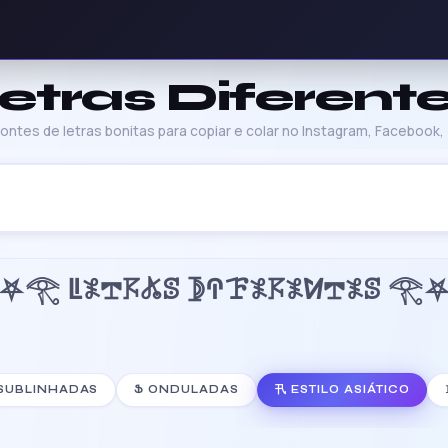
etras Diferent
ntes de letras bonitas para copiar e colar no Instagram, Facebook, T
⛧𓂀 ꚳ𖤟𖢧𖦪𖤬ꕷ 𖤀ꛈꘘ𖤟𖦪𖤟ꛘ𖢧𖤟ꕷ 𓂀
 SUBLINHADAS
Ֆ ONDULADAS
卂 ESTILO ASIÁTICO