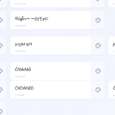
22 CAR.
1
ᶠŔპa̳k͆ч〜 〜⁅t⁆乇x͎t⃒
ette
palette
19 CAR.
ɿoɿɿiM qi|ꟻ
ɟ
ette
palette
12 CAR.
1
C̊r̊o̊ẘn̊e̊d̊
ette
palette
14 CAR.
ČŔŐŴŃĔĎ
C
ette
palette
7 CAR.
1
ette