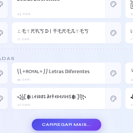
ette
palette
33 CAR.
3
ㄥ乇ㄒ尺卂丂 ᗪ丨千乇尺乇几ㄒ乇丂
ette
palette
17 CAR.
1
ADAS
⎝⎝✧ROYAL✧⎠⎠ 𝕃𝕖𝕥𝕣𝕒𝕤 𝔻𝕚𝕗𝕖𝕣𝕖𝕟𝕥𝕖𝕤
╰
ette
palette
45 CAR.
3
꧁𓊈𒆜꒒ꈼꋖꌅꁲꌚ ꂠꂑꄞꈼꌅꈼꋊꋖꈼꌚ𒆜𓊉꧂
ette
palette
27 CAR.
2
CARREGAR MAIS...