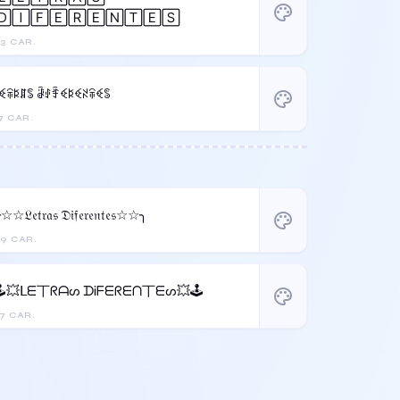
palette
🄳🄸🄵🄴🅁🄴🄽🅃🄴🅂
3 CAR.
꒒ꈼꋖꌅꁲꌚ ꂠꂑꄞꈼꌅꈼꋊꋖꈼꌚ
palette
7 CAR.
☆☆𝔏𝔢𝔱𝔯𝔞𝔰 𝔇𝔦𝔣𝔢𝔯𝔢𝔫𝔱𝔢𝔰☆☆╮
palette
9 CAR.
🕹️💥ᒪᗴ丅ᖇᗩᔕ ᗪᎥᖴᗴᖇᗴᑎ丅ᗴᔕ💥🕹️
palette
7 CAR.