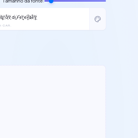
Tamanho da fonte:
᩠ִ໋֗ȶׂׅ᥅ִׂαִׂ໋ׅׅ࣪꯱ָׂ dׂׂ݂݂݂࣭݂ꪱׅ࣪ƒִ֗ᧉ᩠֗᥅ᧉ᩠֗ꪀִ໋֗ȶׂׅᧉ᩠ִ໋֗࣪꯱ָׂ
palette
1 CAR.