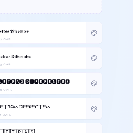
𝖊𝖙𝖗𝖆𝖘 𝕯𝖎𝖋𝖊𝖗𝖊𝖓𝖙𝖊𝖘
palette
3 CAR.
𝐞𝐭𝐫𝐚𝐬 𝐃𝐢𝐟𝐞𝐫𝐞𝐧𝐭𝐞𝐬
palette
3 CAR.
🅴🆃🆁🅰🆂 🅳🅸🅵🅴🆁🅴🅽🆃🅴🆂
palette
3 CAR.
ᒪᗴ丅ᖇᗩᔕ ᗪᎥᖴᗴᖇᗴᑎ丅ᗴᔕ
palette
7 CAR.
🄻🄴🅃🅁🄰🅂