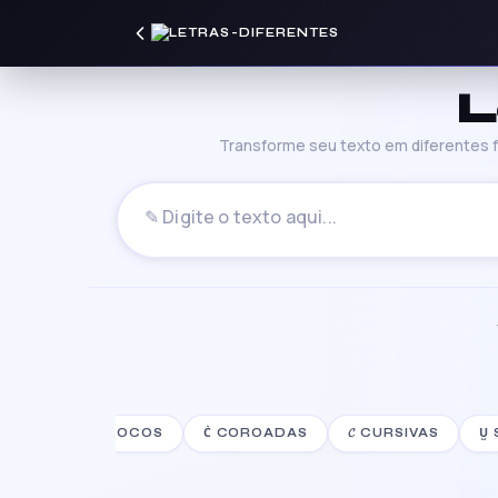
L
Transforme seu texto em diferentes fo
S
░⡷ꔪ⢾░ BLOCOS
C͛ COROADAS
𝓒 CURSIVAS
U̺