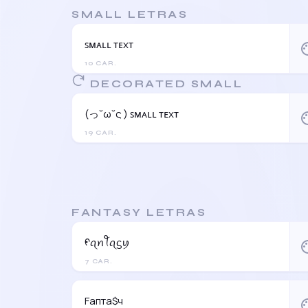
SMALL LETRAS
ꜱᴍᴀʟʟ ᴛᴇxᴛ
pal
10 CAR.
DECORATED SMALL
(っ˘ω˘ς ) ꜱᴍᴀʟʟ ᴛᴇxᴛ
pal
19 CAR.
FANTASY LETRAS
ᠻꪖꪀꪻꪖᦓꪗ
pal
7 CAR.
Fапта$ч
pal