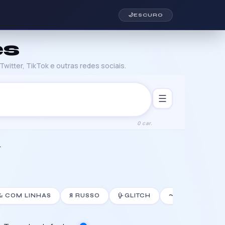
🌙
ESCURO
es
witter, TikTok e outras redes sociais.
☰
0 car.
⛧
𝙻̷ COM LINHAS
Я RUSSO
U̵̮̽ GLITCH
〜J〜 JOINER