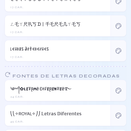
palette
17 CAR.
ㄥ乇ㄒ尺卂丂 ᗪ丨千乇尺乇几ㄒ乇丂
palette
17 CAR.
꒒ꈼꋖꌅꁲꌚ ꂠꂑꄞꈼꌅꈼꋊꋖꈼꌚ
palette
17 CAR.
FONTES DE LETRAS DECORADAS
༄ᶦᶰᵈ᭄✿ⱠɆ₮Ɽ₳₴ Đł₣ɆⱤɆ₦₮Ɇ₴࿐
palette
24 CAR.
⎝⎝✧ROYAL✧⎠⎠ 𝕃𝕖𝕥𝕣𝕒𝕤 𝔻𝕚𝕗𝕖𝕣𝕖𝕟𝕥𝕖𝕤
palette
45 CAR.