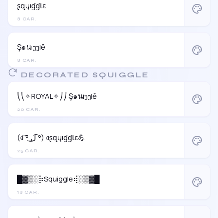
ʂզųıɠɠƖɛ
palette
8 CAR.
Ş๑นiງງlē
palette
8 CAR.
DECORATED SQUIGGLE
⎝⎝✧ROYAL✧⎠⎠ Ş๑นiງງlē
palette
20 CAR.
(ง ͠° ͟ل͜ ͡°) งʂզųıɠɠƖɛ💪
palette
25 CAR.
█▓▒░⡷Squiggle⢾░▒▓█
palette
18 CAR.