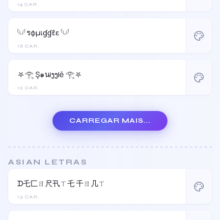
14 CAR.
𓆩𓆪 รφµเɠɠℓε 𓆩𓆪
palette
18 CAR.
⛧𓂀 Ş๑นiງງlē 𓂀⛧
palette
16 CAR.
CARREGAR MAIS...
ASIAN LETRAS
ᗪ乇匚ㄖ尺卂ㄒ乇 千ㄖ几ㄒ
palette
13 CAR.