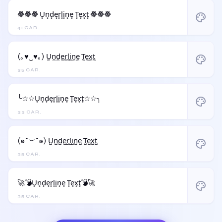
𖣔𖣔𖣔 U͙n͙d͙e͙r͙l͙i͙n͙e͙ T͙e͙x͙t͙ 𖣔𖣔𖣔
palette
41 CAR.
(｡♥‿♥｡) U̼n̼d̼e̼r̼l̼i̼n̼e̼ T̼e̼x̼t̼
palette
35 CAR.
╰☆☆U̟n̟d̟e̟r̟l̟i̟n̟e̟ T̟e̟x̟t̟☆☆╮
palette
33 CAR.
(๑˘︶˘๑) U̺n̺d̺e̺r̺l̺i̺n̺e̺ T̺e̺x̺t̺
palette
35 CAR.
🚀💣U̟n̟d̟e̟r̟l̟i̟n̟e̟ T̟e̟x̟t̟💣🚀
palette
35 CAR.