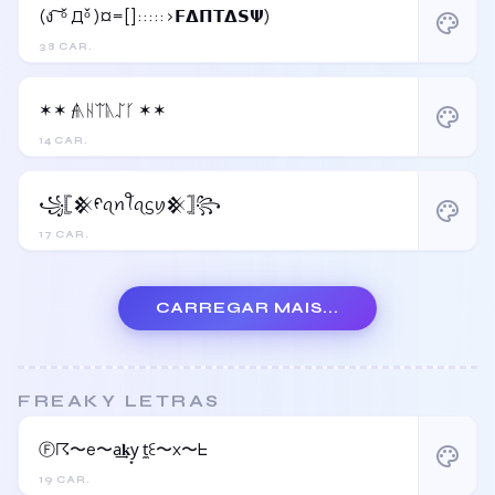
(ง ͠ ᵒ̌ Дᵒ̌ )¤=[]:::::>𝗙𝝙𝝥𝝩𝝙𝗦𝝭)
palette
38 CAR.
✶✶ 𝓯ᚣᚺᛠᚣᛢᚴ ✶✶
palette
14 CAR.
꧁𓊈𒆜ᠻꪖꪀꪻꪖᦓꪗ𒆜𓊉꧂
palette
17 CAR.
CARREGAR MAIS...
FREAKY LETRAS
Ⓕ☈〜e〜a͢𝐤y͙ t̼ꏂ〜x〜ᖶ
palette
19 CAR.