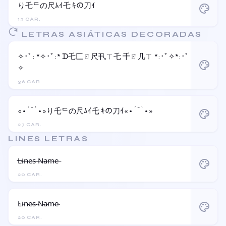
り乇ᄃの尺ﾑｲ乇 ｷの刀ｲ
palette
13 CAR.
LETRAS ASIÁTICAS DECORADAS
✧･ﾟ: *✧･ﾟ:* ᗪ乇匚ㄖ尺卂ㄒ乇 千ㄖ几ㄒ *:･ﾟ✧*:･ﾟ
palette
✧
36 CAR.
«•´¯`•»り乇ᄃの尺ﾑｲ乇 ｷの刀ｲ«•´¯`•»
palette
27 CAR.
LINES LETRAS
L̶i̶n̶e̶s̶ ̶N̶a̶m̶e̶
palette
20 CAR.
L̴i̴n̴e̴s̴ ̴N̴a̴m̴e̴
palette
20 CAR.