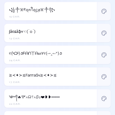
꧁༒☠️ᠻꪖꪀꪻꪖᦓꪗ☠️༒꧂
palette
15 CAR.
ʄǟռȶǟֆʏ☜(`o´)
palette
13 CAR.
୧(•̀ᗝ•́)૭ᖴᗩᑎ丅ᗩᔕƳ୧(⇀‸↼‶)૭
palette
24 CAR.
≿≺✦≻≾Fапта$ч≿≺✦≻≾
palette
17 CAR.
༄ᶦᶰᵈ᭄🔥🜅⍲☊⍑⍲⎎⍦❤️❥❥═══
palette
22 CAR.