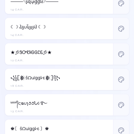
⸻𓆩ʂզųıɠɠƖɛ𓆪⸻
palette
14 CAR.
☾☽ ჰგυἶცცlპ ☾☽
palette
14 CAR.
★彡ᏕᎤᏬᎥᎶᎶᏝᏋ彡★
palette
12 CAR.
꧁𓊈𒆜šΩuïggﾚε𒆜𓊉꧂
palette
18 CAR.
ᴹᴿ°᭄ςҩυɿ૭૭Ն૯࿐
palette
13 CAR.
♚〘 šΩuïggﾚε 〙♚
palette