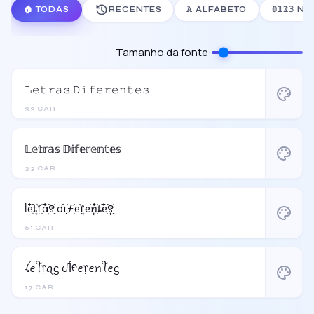
🏠 TODAS
RECENTES
𝙰 ALFABETO
𝟘𝟙𝟚𝟛
Tamanho da fonte:
𝙻𝚎𝚝𝚛𝚊𝚜 𝙳𝚒𝚏𝚎𝚛𝚎𝚗𝚝𝚎𝚜
palette
33 CAR.
𝕃𝕖𝕥𝕣𝕒𝕤 𝔻𝕚𝕗𝕖𝕣𝕖𝕟𝕥𝕖𝕤
palette
33 CAR.
ᥣᧉ᩠ִ໋֗֗ȶׂׅ᥅ִׂαִׂ໋ׅׅ࣪꯱ָׂ dׂׂ݂݂݂࣭݂ꪱׅ࣪ƒִ֗ᧉ᩠֗᥅ᧉ᩠֗ꪀִ໋֗ȶׂׅᧉ᩠ִ໋֗࣪꯱ָׂ
palette
61 CAR.
ꪶꫀꪻ᥅ꪖᦓ ᦔﺃᠻꫀ᥅ꫀꪀꪻꫀᦓ
palette
17 CAR.