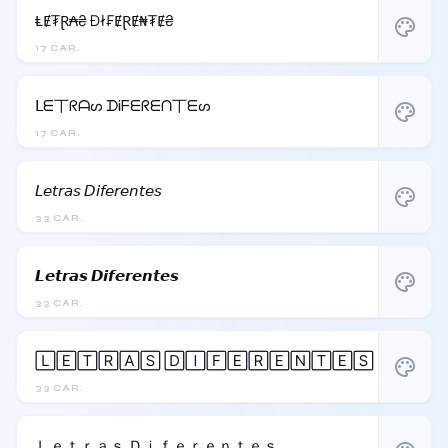
ⱠɆ₮Ɽ₳₴ Đł₣ɆⱤɆ₦₮Ɇ₴
palette
17 CAR.
ᒪᗴ丅ᖇᗩᔕ ᗪᎥᖴᗴᖇᗴᑎ丅ᗴᔕ
palette
17 CAR.
𝘓𝘦𝘵𝘳𝘢𝘴 𝘋𝘪𝘧𝘦𝘳𝘦𝘯𝘵𝘦𝘴
palette
33 CAR.
𝙇𝙚𝙩𝙧𝙖𝙨 𝘿𝙞𝙛𝙚𝙧𝙚𝙣𝙩𝙚𝙨
palette
33 CAR.
🄻🄴🅃🅁🄰🅂 🄳🄸🄵🄴🅁🄴🄽🅃🄴🅂
palette
33 CAR.
Ｌｅｔｒａｓ Ｄｉｆｅｒｅｎｔｅｓ