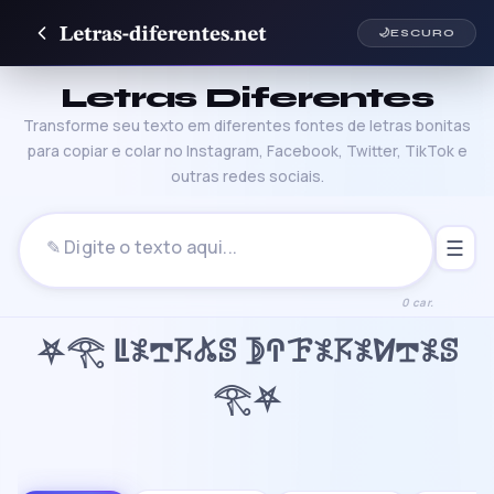
🌙
ESCURO
Letras Diferentes
Transforme seu texto em diferentes fontes de letras bonitas
para copiar e colar no Instagram, Facebook, Twitter, TikTok e
outras redes sociais.
☰
0 car.
⛧𓂀 ꚳ𖤟𖢧𖦪𖤬ꕷ 𖤀ꛈꘘ𖤟𖦪𖤟ꛘ𖢧𖤟ꕷ
𓂀⛧