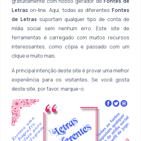
gratuitamente com nosso gerador de
Fontes de
Letras
on-line. Aqui, todas as diferentes
Fontes
de Letras
suportam qualquer tipo de conta de
mídia social sem nenhum erro. Este site de
ferramentas é carregado com muitos recursos
interessantes, como cópia e passado com um
clique e muito mais.
A principal intenção deste site é provar uma melhor
experiência para os visitantes. Se você gosta
deste site, por favor, marque-o.