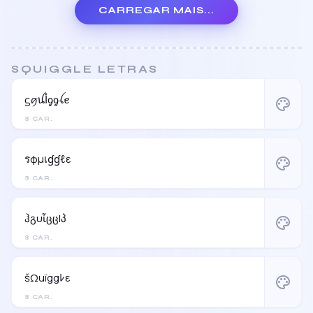
CARREGAR MAIS...
SQUIGGLE LETRAS
ᦓꪇꪊﺃᧁᧁꪶꫀ
palette
8 CAR.
รφµเɠɠℓε
palette
8 CAR.
ჰგυἶცცlპ
palette
8 CAR.
šΩuïggﾚε
palette
8 CAR.