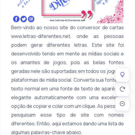
Bem-vindo ao nosso site do conversor de cartas
www.letras-diferentes.net, onde as pessoas
podem gerar diferentes letras. Este site foi
desenvolvido tendo em mente as mídias sociais e
os amantes de jogos, pois as belas fontes
geradas nele são suportadas em todos os jogos e
plataformas de mídia social. Converta sua fonte de
texto normal em uma fonte de texto de aparência
elegante automaticamente com uma excelente
opção de copiar e colar com um clique. As pessoas
pesquisam esse tipo de site com nomes
diferentes. Então, aqui estamos dando uma lista de
algumas palavras-chave abaixo.