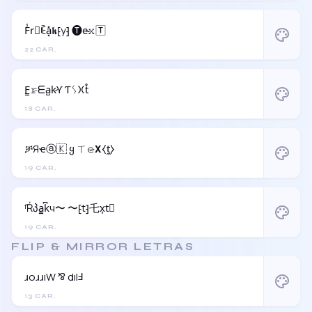
F̾r⃝ꍟa͓̽𝖐⁅y⁆ 🅣e̴𝚡🅃
palette
22 CAR.
F̳𝚛̷ᗴa̺k̷Ƴ Ƭᛊ𐠷t̊
palette
18 CAR.
ቻЯҽⓐ🇰 ყ ㄒ𝚎̷𝝬⧼t̼⧽
palette
19 CAR.
ᶠŔპa̳k͆ч〜 〜⁅t⁆乇x͎t⃒
palette
19 CAR.
FLIP & MIRROR LETRAS
ɹoɹɹıW ⅋ dılℲ
palette
13 CAR.