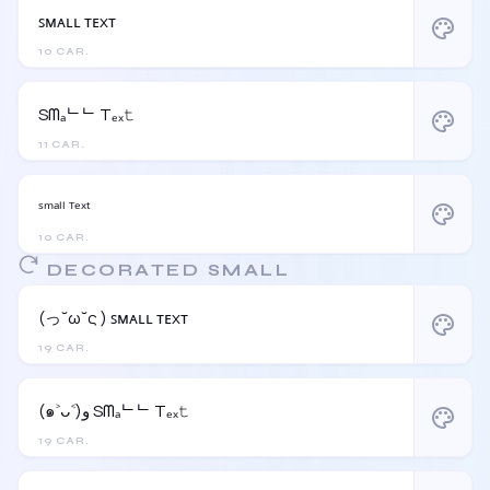
ꜱᴍᴀʟʟ ᴛᴇxᴛ
palette
10 CAR.
Sᗰₐᄂᄂ Tₑₓ𝚝
palette
11 CAR.
ˢᵐᵃˡˡ ᵀᵉˣᵗ
palette
10 CAR.
DECORATED SMALL
(っ˘ω˘ς ) ꜱᴍᴀʟʟ ᴛᴇxᴛ
palette
19 CAR.
(๑˃ᴗ˂)ﻭ Sᗰₐᄂᄂ Tₑₓ𝚝
palette
19 CAR.