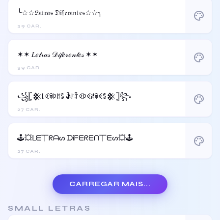
╰☆☆𝔏𝔢𝔱𝔯𝔞𝔰 𝔇𝔦𝔣𝔢𝔯𝔢𝔫𝔱𝔢𝔰☆☆╮
palette
39 CAR.
✶✶ 𝐿𝑒𝓉𝓇𝒶𝓈 𝒟𝒾𝒻𝑒𝓇𝑒𝓃𝓉𝑒𝓈 ✶✶
palette
39 CAR.
꧁𓊈𒆜꒒ꈼꋖꌅꁲꌚ ꂠꂑꄞꈼꌅꈼꋊꋖꈼꌚ𒆜𓊉꧂
palette
27 CAR.
🕹️💥ᒪᗴ丅ᖇᗩᔕ ᗪᎥᖴᗴᖇᗴᑎ丅ᗴᔕ💥🕹️
palette
27 CAR.
CARREGAR MAIS...
SMALL LETRAS