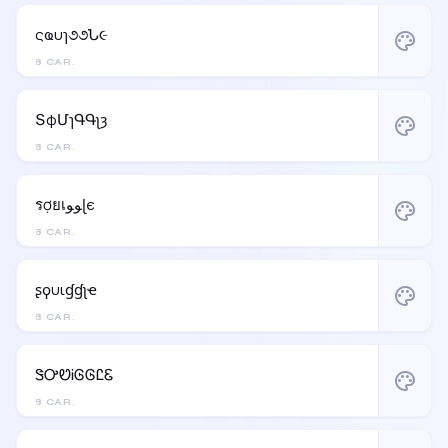
ςҩυɿ૭૭Ն૯
palette
8 CAR.
ՏφՄɿԳԳʅȝ
palette
8 CAR.
รợยเﻮﻮɭє
palette
8 CAR.
ʂϙυιɠɠʅҽ
palette
8 CAR.
ᏕᎤᏬᎥᎶᎶᏝᏋ
palette
8 CAR.