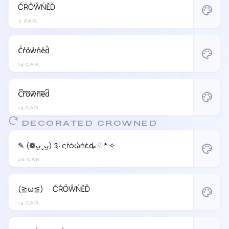
ČŔŐŴŃĔĎ
palette
7 CAR.
C̾r̾o̾w̾n̾e̾d̾
palette
14 CAR.
C͆r͆o͆w͆n͆e͆d͆
palette
14 CAR.
DECORATED CROWNED
✎ (❁ᴗ͈ˬᴗ͈) ༉‧ ςŕόώήέȡ ♡*.✧
palette
26 CAR.
(≧ω≦)ゞ ČŔŐŴŃĔĎ
palette
14 CAR.