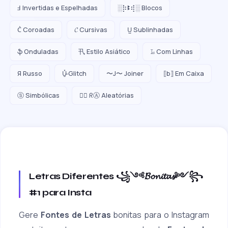
Ⅎ Invertidas e Espelhadas
░⡷ꔪ⢾░ Blocos
C͛ Coroadas
𝓒 Cursivas
U̺ Sublinhadas
ֆ Onduladas
卂 Estilo Asiático
𝙻̷ Com Linhas
Я Russo
U̵̮̽ Glitch
〜J〜 Joiner
⟦b⟧ Em Caixa
ⓢ Simbólicas
😵‍💫 ᖇⒶ Aleatórias
Letras Diferentes ꧁༺𝓑𝓸𝓷𝓲𝓽𝓪𝓼༻꧂
#1 para Insta
Gere
Fontes de Letras
bonitas para o Instagram