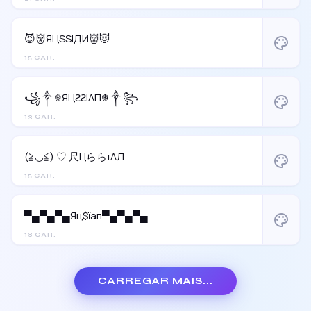
😈👹ЯЦSSIДИ👹😈
palette
15 CAR.
꧁༒☬ЯЦƧƧIΛП☬༒꧂
palette
13 CAR.
(≧◡≦) ♡ 尺ЦららɪΛЛ
palette
15 CAR.
▀▄▀▄▀▄Яц$їап▀▄▀▄▀▄
palette
18 CAR.
CARREGAR MAIS...