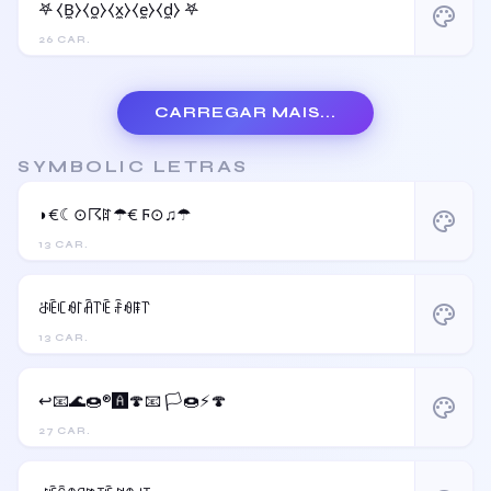
𖤐 ⧼B̼⧽⧼o̼⧽⧼x̼⧽⧼e̼⧽⧼d̼⧽ 𖤐
palette
26 CAR.
CARREGAR MAIS...
SYMBOLIC LETRAS
◗€☾⊙☈ꍏ☂€ Ϝ⊙♫☂
palette
13 CAR.
ꁕꍟꏸꆂ꒓ꋫ꓅ꍟ ꄘꆂꁹ꓅
palette
13 CAR.
↩️📧🌊🍩®️🅰️🍄📧 🏳️🍩⚡️🍄
palette
27 CAR.