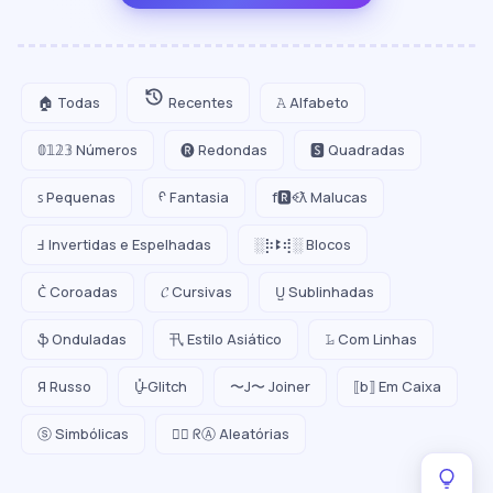
🏠 Todas
Recentes
𝙰 Alfabeto
𝟘𝟙𝟚𝟛 Números
🅡 Redondas
🆂 Quadradas
ꜱ Pequenas
ᠻ Fantasia
f🆁ꈼƛ Malucas
Ⅎ Invertidas e Espelhadas
░⡷ꔪ⢾░ Blocos
C͛ Coroadas
𝓒 Cursivas
U̺ Sublinhadas
ֆ Onduladas
卂 Estilo Asiático
𝙻̷ Com Linhas
Я Russo
U̵̮̽ Glitch
〜J〜 Joiner
⟦b⟧ Em Caixa
ⓢ Simbólicas
😵‍💫 ᖇⒶ Aleatórias