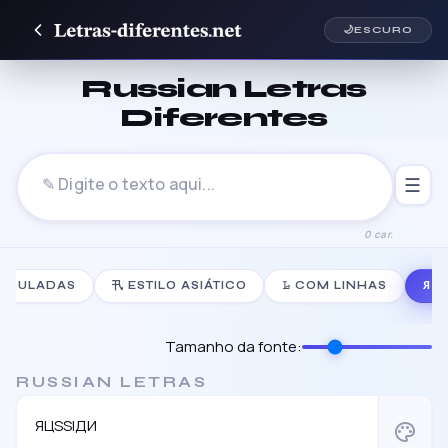
🌙
ESCURO
Russian Letras
Diferentes
☰
0 car.
NDULADAS
卂 ESTILO ASIÁTICO
𝙻̷ COM LINHAS
Я 
Tamanho da fonte:
RUSSIAN LETRAS
ЯЦSSIДИ
palette