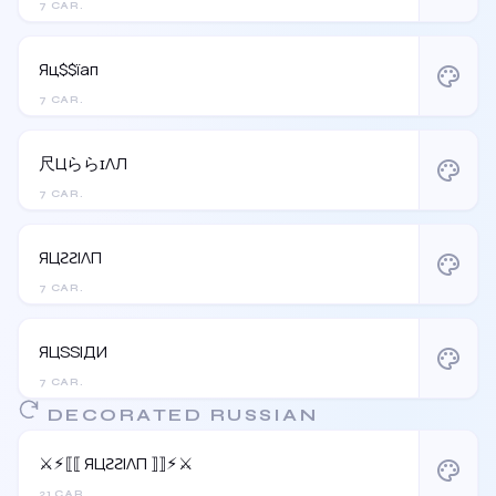
7 CAR.
Яц$$їап
palette
7 CAR.
尺ЦららɪΛЛ
palette
7 CAR.
ЯЦƧƧIΛП
palette
7 CAR.
ЯЦSSIДИ
palette
7 CAR.
DECORATED RUSSIAN
⚔︎⚡︎⟦⟦ ЯЦƧƧIΛП ⟧⟧⚡︎⚔︎
palette
21 CAR.