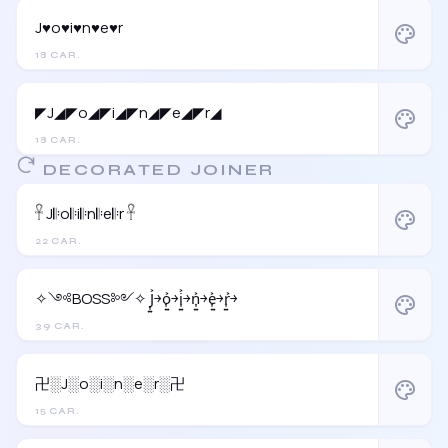
J♥o♥i♥n♥e♥r
palette
18 CAR.
◤J◢◤o◢◤i◢◤n◢◤e◢◤r◢
palette
18 CAR.
DECORATED JOINER
𓋹 J𝄆o𝄆i𝄆n𝄆e𝄆r 𓋹
palette
22 CAR.
✧༺BOSS༻✧ J͎͍͐￫o͎͍͐￫i͎͍͐￫n͎͍͐￫e͎͍͐￫r͎͍͐￫
palette
39 CAR.
卍░J░o░i░n░e░r░卍
palette
15 CAR.