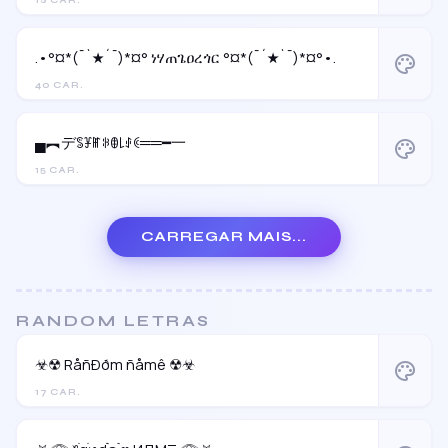
18 CAR.
.•°¤*(¯`★´¯)*¤° ነሃጠጌዐረጎር °¤*(¯´★`¯)*¤°•.
palette
40 CAR.
▄︻デꌚꐞꂵꋰꂦ꒒ꂑꀯ══━一
palette
15 CAR.
CARREGAR MAIS...
RANDOM LETRAS
☣☢ RåñÐðm ñåmê ☢☣
palette
17 CAR.