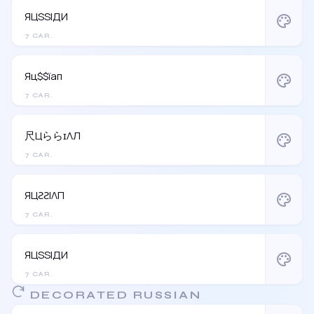
ЯЦSSIДИ
palette
7 CAR.
Яц$$їап
palette
7 CAR.
尺ЦららɪΛЛ
palette
7 CAR.
ЯЦƧƧIΛП
palette
7 CAR.
ЯЦSSIДИ
palette
7 CAR.
DECORATED RUSSIAN