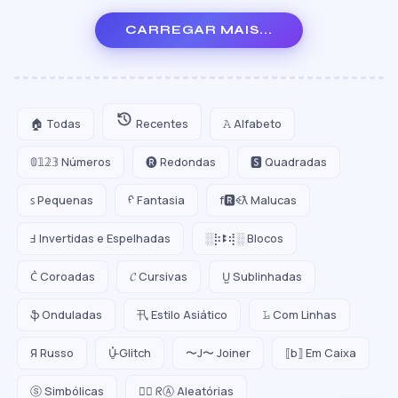
CARREGAR MAIS...
🏠 Todas
Recentes
𝙰 Alfabeto
𝟘𝟙𝟚𝟛 Números
🅡 Redondas
🆂 Quadradas
ꜱ Pequenas
ᠻ Fantasia
f🆁ꈼƛ Malucas
Ⅎ Invertidas e Espelhadas
░⡷ꔪ⢾░ Blocos
C͛ Coroadas
𝓒 Cursivas
U̺ Sublinhadas
ֆ Onduladas
卂 Estilo Asiático
𝙻̷ Com Linhas
Я Russo
U̵̮̽ Glitch
〜J〜 Joiner
⟦b⟧ Em Caixa
ⓢ Simbólicas
😵‍💫 ᖇⒶ Aleatórias