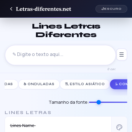
🌙
ESCURO
Lines Letras
Diferentes
☰
0 car.
NHADAS
Ֆ ONDULADAS
卂 ESTILO ASIÁTICO
𝙻̷ COM
Tamanho da fonte:
LINES LETRAS
L̶i̶n̶e̶s̶ ̶N̶a̶m̶e̶
palette