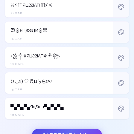
⚔︎⚡︎⟦⟦ ЯЦƧƧIΛП ⟧⟧⚡︎⚔︎
palette
21 CAR.
😈👹ЯЦSSIДИ👹😈
palette
15 CAR.
꧁༒☬ЯЦƧƧIΛП☬༒꧂
palette
13 CAR.
(≧◡≦) ♡ 尺ЦららɪΛЛ
palette
15 CAR.
▀▄▀▄▀▄Яц$їап▀▄▀▄▀▄
palette
18 CAR.