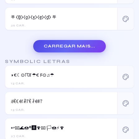
𖤐 ⧼B̼⧽⧼o̼⧽⧼x̼⧽⧼e̼⧽⧼d̼⧽ 𖤐
palette
26 CAR.
CARREGAR MAIS...
SYMBOLIC LETRAS
◗€☾⊙☈ꍏ☂€ Ϝ⊙♫☂
palette
13 CAR.
ꁕꍟꏸꆂ꒓ꋫ꓅ꍟ ꄘꆂꁹ꓅
palette
13 CAR.
↩️📧🌊🍩®️🅰️🍄📧 🏳️🍩⚡️🍄
palette
27 CAR.