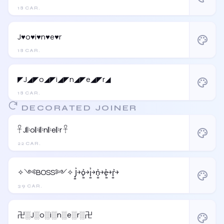
18 CAR.
J♥o♥i♥n♥e♥r
palette
18 CAR.
◤J◢◤o◢◤i◢◤n◢◤e◢◤r◢
palette
18 CAR.
DECORATED JOINER
𓋹 J𝄆o𝄆i𝄆n𝄆e𝄆r 𓋹
palette
22 CAR.
✧༺BOSS༻✧ J͎͍͐￫o͎͍͐￫i͎͍͐￫n͎͍͐￫e͎͍͐￫r͎͍͐￫
palette
39 CAR.
卍░J░o░i░n░e░r░卍
palette