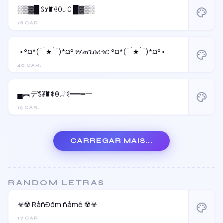
░▒▓█ ꇙꌦꂵꃳꄲ꒒꒐ꉔ █▓▒░
palette
18 CAR.
.•°¤*(¯`★´¯)*¤° ነሃጠጌዐረጎር °¤*(¯´★`¯)*¤°•.
palette
40 CAR.
▄︻デꌚꐞꂵꋰꂦ꒒ꂑꀯ══━一
palette
15 CAR.
CARREGAR MAIS...
RANDOM LETRAS
☣☢ RåñÐðm ñåmê ☢☣
palette
17 CAR.