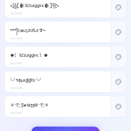
꧁𓊈𒆜šΩuïggﾚε𒆜𓊉꧂
palette
18 CAR.
ᴹᴿ°᭄ςҩυɿ૭૭Ն૯࿐
palette
13 CAR.
♚〘 šΩuïggﾚε 〙♚
palette
14 CAR.
𓆩𓆪 รφµเɠɠℓε 𓆩𓆪
palette
18 CAR.
⛧𓂀 Ş๑นiງງlē 𓂀⛧
palette
16 CAR.