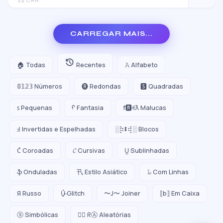
23 CAR.
CARREGAR MAIS...
🏠 Todas
Recentes
𝙰 Alfabeto
𝟘𝟙𝟚𝟛 Números
🅡 Redondas
🆂 Quadradas
ꜱ Pequenas
ᠻ Fantasia
f🆁ꈼƛ Malucas
Ⅎ Invertidas e Espelhadas
░⡷ꔪ⢾░ Blocos
C͛ Coroadas
𝓒 Cursivas
U̺ Sublinhadas
ֆ Onduladas
卂 Estilo Asiático
𝙻̷ Com Linhas
Я Russo
U̵̮̽ Glitch
〜J〜 Joiner
⟦b⟧ Em Caixa
ⓢ Simbólicas
😵‍💫 ᖇⒶ Aleatórias