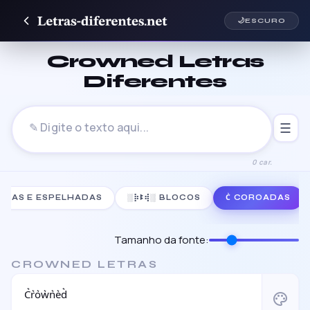
🌙
ESCURO
Crowned Letras
Diferentes
☰
0 car.
TIDAS E ESPELHADAS
░⡷ꔪ⢾░ BLOCOS
C͛ COROADAS
Tamanho da fonte:
CROWNED LETRAS
C͛r͛o͛w͛n͛e͛d͛
palette