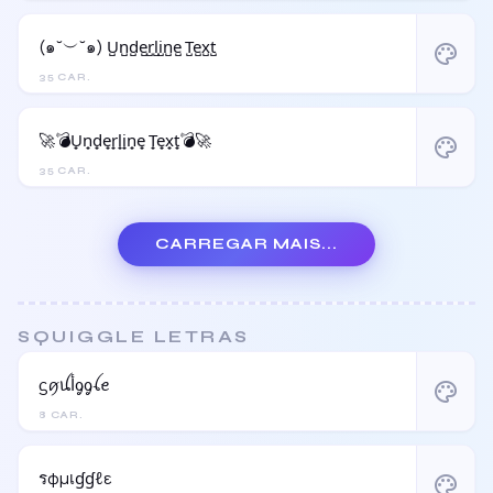
(๑˘︶˘๑) U̺n̺d̺e̺r̺l̺i̺n̺e̺ T̺e̺x̺t̺
palette
35 CAR.
🚀💣U̟n̟d̟e̟r̟l̟i̟n̟e̟ T̟e̟x̟t̟💣🚀
palette
35 CAR.
CARREGAR MAIS...
SQUIGGLE LETRAS
ᦓꪇꪊﺃᧁᧁꪶꫀ
palette
8 CAR.
รφµเɠɠℓε
palette