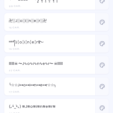
palette
39 CAR.
卍░J░o░i░n░e░r░卍
palette
15 CAR.
ᴹᴿ°᭄J╎o╎i╎n╎e╎r࿐
palette
16 CAR.
⛓️⛓️☠︎ 〜J∿o∿i∿n∿e∿r〜 ☠︎⛓️⛓️
palette
27 CAR.
╰☆☆J⊶o⊶i⊶n⊶e⊶r☆☆╮
palette
17 CAR.
(｡•́‿•̀｡) ≋J≋o≋i≋n≋e≋r≋
palette