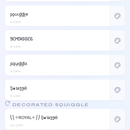
ʂϙυιɠɠʅҽ
palette
8 CAR.
ᏕᎤᏬᎥᎶᎶᏝᏋ
palette
8 CAR.
ʂզųıɠɠƖɛ
palette
8 CAR.
Ş๑นiງງlē
palette
8 CAR.
DECORATED SQUIGGLE
⎝⎝✧ROYAL✧⎠⎠ Ş๑นiງງlē
palette
20 CAR.