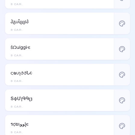
8 CAR.
ჰგυἶცცlპ
palette
8 CAR.
šΩuïggﾚε
palette
8 CAR.
ςҩυɿ૭૭Ն૯
palette
8 CAR.
ՏφՄɿԳԳʅȝ
palette
8 CAR.
รợยเﻮﻮɭє
palette
8 CAR.