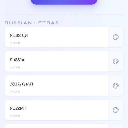
RUSSIAN LETRAS
ЯЦSSIДИ
palette
7 CAR.
Яц$$їап
palette
7 CAR.
尺ЦららɪΛЛ
palette
7 CAR.
ЯЦƧƧIΛП
palette
7 CAR.