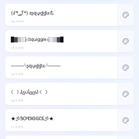
(ง ͠° ͟ل͜ ͡°) งʂզųıɠɠƖɛ💪
palette
25 CAR.
█▓▒░⡷Squiggle⢾░▒▓█
palette
18 CAR.
⸻𓆩ʂզųıɠɠƖɛ𓆪⸻
palette
14 CAR.
☾☽ ჰგυἶცცlპ ☾☽
palette
14 CAR.
★彡ᏕᎤᏬᎥᎶᎶᏝᏋ彡★
palette
12 CAR.