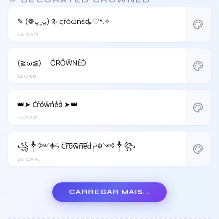
✎ (❁ᴗ͈ˬᴗ͈) ༉‧ ςŕόώήέȡ ♡*.✧
palette
26 CAR.
(≧ω≦)ゞ ČŔŐŴŃĔĎ
palette
14 CAR.
👑➤ C̾r̾o̾w̾n̾e̾d̾ ➤👑
palette
22 CAR.
꧁༒༻☬ད C͆r͆o͆w͆n͆e͆d͆ ཌ☬༺༒꧂
palette
26 CAR.
CARREGAR MAIS...