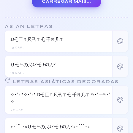
CARREGAR MAIS...
ASIAN LETRAS
ᗪ乇匚ㄖ尺卂ㄒ乇 千ㄖ几ㄒ
palette
13 CAR.
り乇ᄃの尺ﾑｲ乇 ｷの刀ｲ
palette
13 CAR.
LETRAS ASIÁTICAS DECORADAS
✧･ﾟ: *✧･ﾟ:* ᗪ乇匚ㄖ尺卂ㄒ乇 千ㄖ几ㄒ *:･ﾟ✧*:･ﾟ
palette
✧
36 CAR.
«•´¯`•»り乇ᄃの尺ﾑｲ乇 ｷの刀ｲ«•´¯`•»
palette