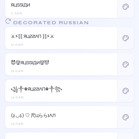
ЯЦSSIДИ
palette
7 CAR.
DECORATED RUSSIAN
⚔︎⚡︎⟦⟦ ЯЦƧƧIΛП ⟧⟧⚡︎⚔︎
palette
21 CAR.
😈👹ЯЦSSIДИ👹😈
palette
15 CAR.
꧁༒☬ЯЦƧƧIΛП☬༒꧂
palette
13 CAR.
(≧◡≦) ♡ 尺ЦららɪΛЛ
palette
15 CAR.