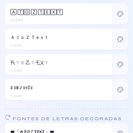
🄰 🅃🄾 🅉 🅃🄴🅇🅃
palette
19 CAR.
Ａ ｔｏ Ｚ Ｔｅｘｔ
palette
11 CAR.
卂 ㄒㄖ 乙 ㄒ乇乂ㄒ
palette
11 CAR.
ꁲ ꋖꂦ ꁴ ꋖꈼꇒꋖ
palette
11 CAR.
FONTES DE LETRAS DECORADAS
👑『 ₳ ₮Ø Ⱬ ₮ɆӾ₮ 』👑