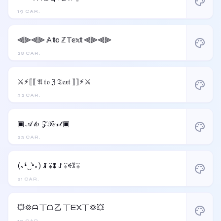
palette
19 CAR.
⫷⫸⫷⫸ 𝔸 𝕥𝕠 ℤ 𝕋𝕖𝕩𝕥 ⫷⫸⫷⫸
palette
28 CAR.
⚔︎⚡︎⟦⟦ 𝔄 𝔱𝔬 ℨ 𝔗𝔢𝔵𝔱 ⟧⟧⚡︎⚔︎
palette
32 CAR.
▣ 𝒜 𝓉𝑜 𝒵 𝒯𝑒𝓍𝓉 ▣
palette
23 CAR.
(｡•́‿•̀｡) ꁲ ꋖꂦ ꁴ ꋖꈼꇒꋖ
palette
21 CAR.
💥💢ᗩ 丅ᗝ 乙 丅ᗴ᙭丅💢💥
palette