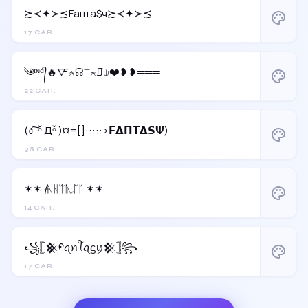
≿≺✦≻≾Fапта$ч≿≺✦≻≾
palette
17 CAR.
༄ᶦᶰᵈ᭄🔥🜅⍲☊⍑⍲⎎⍦❤️❥❥═══
palette
22 CAR.
(ง ͠ ᵒ̌ Дᵒ̌ )¤=[]:::::>𝗙𝝙𝝥𝝩𝝙𝗦𝝭)
palette
38 CAR.
✶✶ 𝓯ᚣᚺᛠᚣᛢᚴ ✶✶
palette
14 CAR.
꧁𓊈𒆜ᠻꪖꪀꪻꪖᦓꪗ𒆜𓊉꧂
palette
17 CAR.