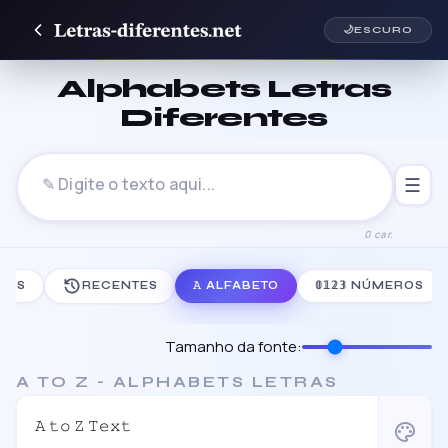
🌙
ESCURO
Alphabets Letras
Diferentes
☰
0 car.
ODAS
RECENTES
𝙰 ALFABETO
𝟘𝟙𝟚𝟛 NÚMEROS
Tamanho da fonte:
A TO Z - ALPHABETS LETRAS
𝙰 𝚝𝚘 𝚉 𝚃𝚎𝚡𝚝
palette