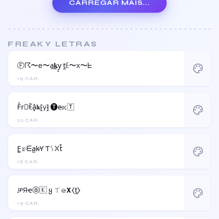
CARREGAR MAIS...
FREAKY LETRAS
Ⓕ☈〜e〜a͢𝐤y͙ t̼ꏂ〜x〜ᖶ
palette
19 CAR.
F̾r⃝ꍟa͓̽𝖐⁅y⁆ 🅣e̴𝚡🅃
palette
22 CAR.
F̳𝚛̷ᗴa̺k̷Ƴ Ƭᛊ𐠷t̊
palette
18 CAR.
ቻЯҽⓐ🇰 ყ ㄒ𝚎̷𝝬⧼t̼⧽
palette
19 CAR.