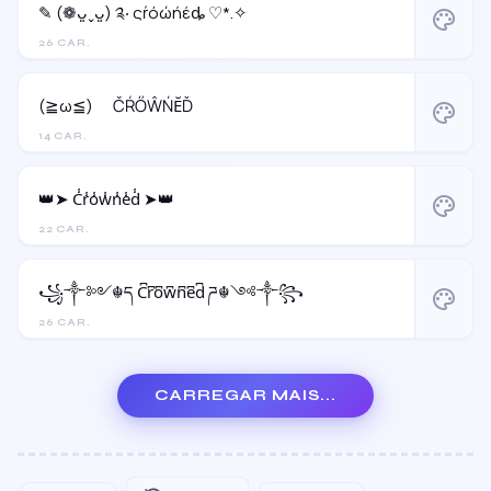
✎ (❁ᴗ͈ˬᴗ͈) ༉‧ ςŕόώήέȡ ♡*.✧
palette
26 CAR.
(≧ω≦)ゞ ČŔŐŴŃĔĎ
palette
14 CAR.
👑➤ C̾r̾o̾w̾n̾e̾d̾ ➤👑
palette
22 CAR.
꧁༒༻☬ད C͆r͆o͆w͆n͆e͆d͆ ཌ☬༺༒꧂
palette
26 CAR.
CARREGAR MAIS...