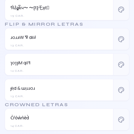
ᶠŔპa̳k͆ч〜 〜⁅t⁆乇x͎t⃒
palette
19 CAR.
FLIP & MIRROR LETRAS
ɹoɹɹıW ⅋ dılℲ
palette
13 CAR.
ɿoɿɿiM qi|ꟻ
palette
12 CAR.
ɟlᴉd & ɯᴉɹɹoɹ
palette
13 CAR.
CROWNED LETRAS
C͛r͛o͛w͛n͛e͛d͛
palette
14 CAR.