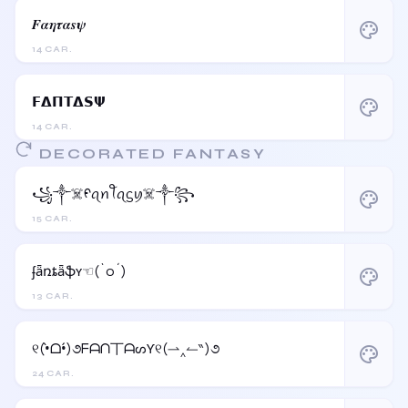
𝑭𝜶𝜼𝝉𝜶𝒔𝝍
palette
14 CAR.
𝗙𝝙𝝥𝝩𝝙𝗦𝝭
palette
14 CAR.
DECORATED FANTASY
꧁༒☠️ᠻꪖꪀꪻꪖᦓꪗ☠️༒꧂
palette
15 CAR.
ʄǟռȶǟֆʏ☜(`o´)
palette
13 CAR.
୧(•̀ᗝ•́)૭ᖴᗩᑎ丅ᗩᔕƳ୧(⇀‸↼‶)૭
palette
24 CAR.