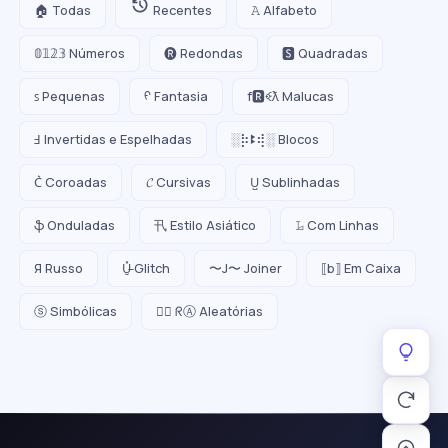
🏠 Todas
Recentes
𝙰 Alfabeto
𝟘𝟙𝟚𝟛 Números
🅡 Redondas
🆂 Quadradas
ꜱ Pequenas
ᠻ Fantasia
f🆁ꈼƛ Malucas
Ⅎ Invertidas e Espelhadas
░⡷ꔪ⢾░ Blocos
C͛ Coroadas
𝓒 Cursivas
U̺ Sublinhadas
ֆ Onduladas
卂 Estilo Asiático
𝙻̷ Com Linhas
Я Russo
U̵̮̽ Glitch
〜J〜 Joiner
⟦b⟧ Em Caixa
ⓢ Simbólicas
😵‍💫 ᖇⒶ Aleatórias