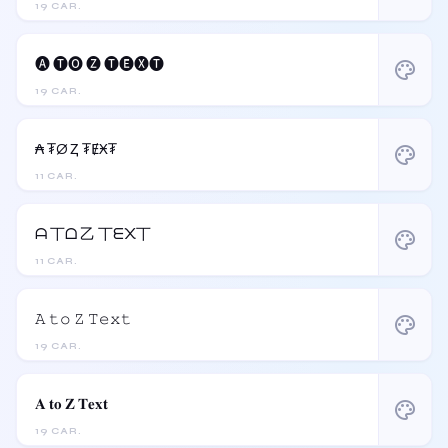
19 CAR.
🅐 🅣🅞 🅩 🅣🅔🅧🅣
palette
19 CAR.
₳ ₮Ø Ⱬ ₮ɆӾ₮
palette
11 CAR.
ᗩ 丅ᗝ 乙 丅ᗴ᙭丅
palette
11 CAR.
𝙰 𝚝𝚘 𝚉 𝚃𝚎𝚡𝚝
palette
19 CAR.
𝐀 𝐭𝐨 𝐙 𝐓𝐞𝐱𝐭
palette
19 CAR.