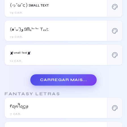
(っ˘ω˘ς ) ꜱᴍᴀʟʟ ᴛᴇxᴛ
palette
19 CAR.
(๑˃ᴗ˂)ﻭ Sᗰₐᄂᄂ Tₑₓ𝚝
palette
19 CAR.
✘ˢᵐᵃˡˡ ᵀᵉˣᵗ✘
palette
12 CAR.
CARREGAR MAIS...
FANTASY LETRAS
ᠻꪖꪀꪻꪖᦓꪗ
palette
7 CAR.